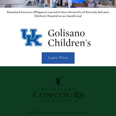
Keeneland Concours d'Elegance is proud to have Universitty of Kentucky Golisano
Children's Hospital as our beneficiary!
Learn More
©2026 Keeneland Concours d’Elegance