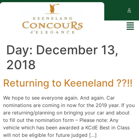
Day:
December 13,
2018
Returning to Keeneland ??!!
We hope to see everyone again. And again. Car
nominations are coming in now for the 2019 year. If you
are returning/planning on bringing your car and about
to fill out the nomination form – Please note: Any
vehicle which has been awarded a KCdE Best in Class
will not be eligible for future judged […]