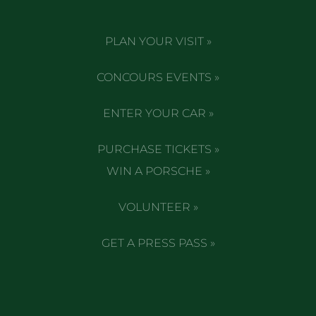
PLAN YOUR VISIT »
CONCOURS EVENTS »
ENTER YOUR CAR »
PURCHASE TICKETS »
WIN A PORSCHE »
VOLUNTEER »
GET A PRESS PASS »