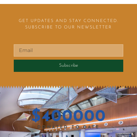
GET UPDATES AND STAY CONNECTED.
SUBSCRIBE TO OUR NEWSLETTER
Subscribe
$
400000
DONATED TO DATE