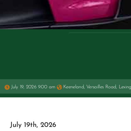
July 19, 2026 9:00 am
Keeneland, Versailles Road, Lexin
July 19th, 2026