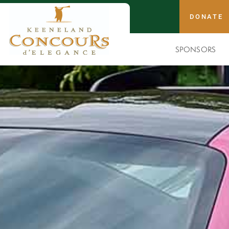
DONATE
SPONSORS