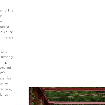
 and the
an
er
ngines
ed route
timeless
s End
ed among
cing,
ebrated
rm’s
age that
ustry.
sation,
biles