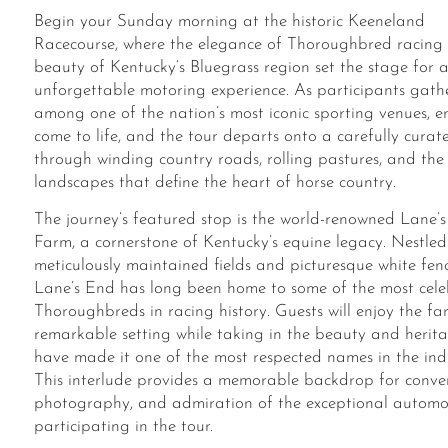
Begin your Sunday morning at the historic Keeneland
Racecourse, where the elegance of Thoroughbred racing
beauty of Kentucky’s Bluegrass region set the stage for 
unforgettable motoring experience. As participants gath
among one of the nation’s most iconic sporting venues, e
come to life
,
and the tour departs onto a carefully curat
through winding country roads, rolling pastures, and the 
landscapes that define the heart of horse country.
The journey’s featured stop is the world-renowned Lane’
Farm, a cornerstone of Kentucky’s equine legacy. Nestl
meticulously maintained fields and picturesque white fen
Lane’s End has long been home to some of the most cel
Thoroughbreds in racing history. Guests will enjoy the fa
remarkable setting while taking in the beauty and herit
have made it one of the most respected names in the ind
This interlude provides a memorable backdrop for conver
photography, and admiration of the exceptional automo
participating in the tour.