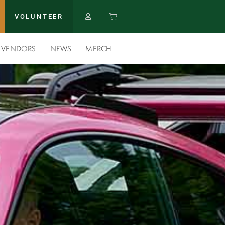
VOLUNTEER
VENDORS
NEWS
MERCH