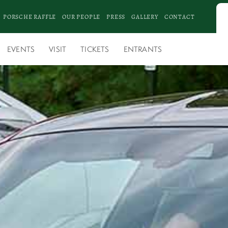
PORSCHE RAFFLE
OUR PEOPLE
PRESS
GALLERY
CONTACT
EVENTS
VISIT
TICKETS
ENTRANTS