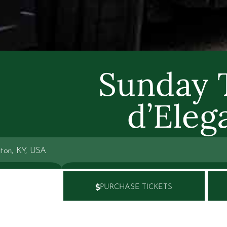
Sunday 
d’Eleg
gton, KY, USA
PURCHASE TICKETS