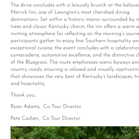
The drive concludes with a leisurely brunch at the belove
Merrick Inn, one of Lexington’s most cherished dining
destinations. Set within a historic manor surrounded by 
trees and classic Kentucky charm, the inn offers a warm 
inviting atmosphere
for
reflect
ing
on the morning’s journe
participants gather to enjoy fine Southern hospitality a
exceptional cuisine, the event concludes with a celebratio
camaraderie, automotive excellence, and the distinctive 
of the Bluegrass. The route emphasizes scenic byways an
country roads, ensuring a relaxed and visually captivatin
that showcases the very best of Kentucky’s landscapes, tr
and hospitality.
Thank you,
Ryan Adams, Co-Tour Director
Pete Cashen, Co-Tour Director