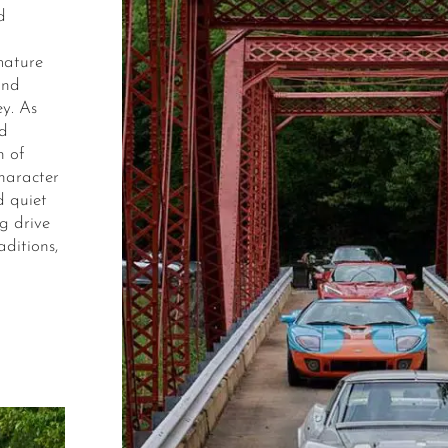
d
mature
and
y. As
nd
n of
character
d quiet
g drive
aditions,