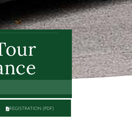
Tour
ance
REGISTRATION (PDF)