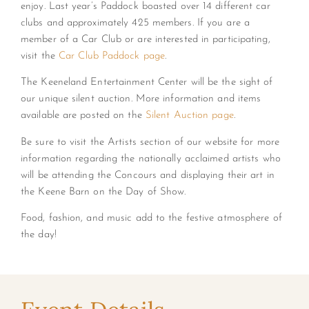
enjoy. Last year’s Paddock boasted over 14 different car
clubs and approximately 425 members. If you are a
member of a Car Club or are interested in participating,
visit the
Car Club Paddock page
.
The Keeneland Entertainment Center will be the sight of
our unique silent auction. More information and items
available are posted on the
Silent Auction page
.
Be sure to visit the Artists section of our website for more
information regarding the nationally acclaimed artists who
will be attending the Concours and displaying their art in
the Keene Barn on the Day of Show.
Food, fashion, and music add to the festive atmosphere of
the day!