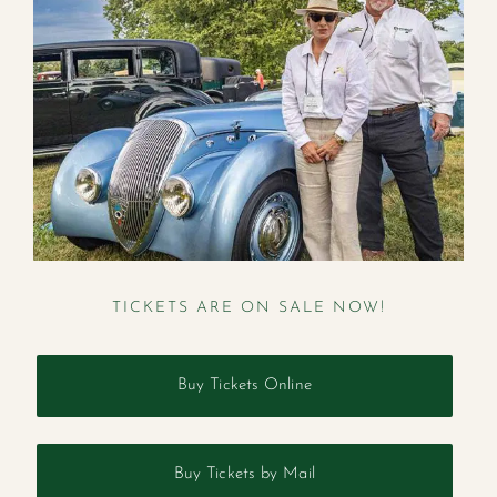
TICKETS ARE ON SALE NOW!
Buy Tickets Online
Buy Tickets by Mail