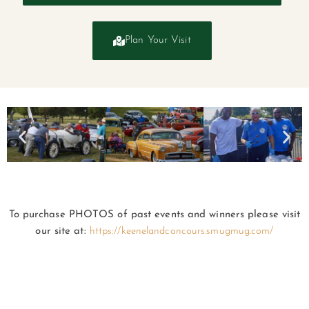
Plan Your Visit
To purchase PHOTOS of past events and winners please visit
our site at:
https://keenelandconcours.smugmug.com/