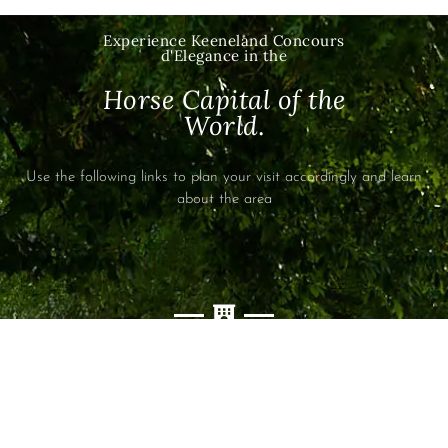
Experience
Keeneland Concours
d'Elegance
in the
Horse Capital of the
World
.
Use the following links to plan your visit accordingly and learn
about the area
ACCOMODATIONS