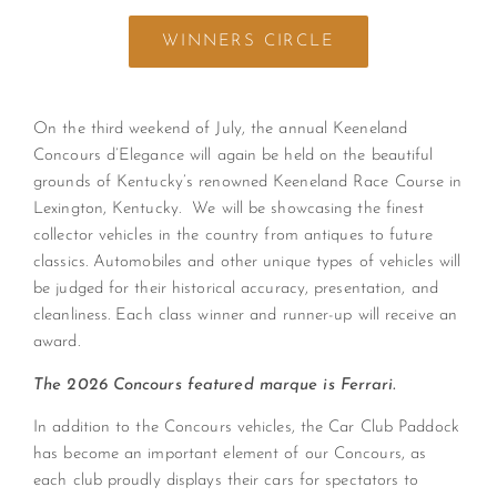
WINNERS CIRCLE
On the third weekend of July, the annual Keeneland
Concours d’Elegance will again be held on the beautiful
grounds of Kentucky’s renowned Keeneland Race Course in
Lexington, Kentucky. We will be showcasing the finest
collector vehicles in the country from antiques to future
classics. Automobiles and other unique types of vehicles will
be judged for their historical accuracy, presentation, and
cleanliness. Each class winner and runner-up will receive an
award.
The 2026 Concours featured marque is Ferrari.
In addition to the Concours vehicles, the Car Club Paddock
has become an important element of our Concours, as
each club proudly displays their cars for spectators to