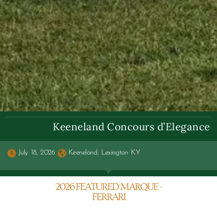
Keeneland Concours d’Elegance
July 18, 2026
Keeneland, Lexington KY
2026 FEATURED MARQUE -
FERRARI