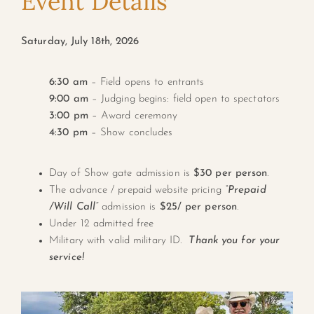
Event Details
Saturday, July 18th, 2026
6:30 am
– Field opens to entrants
9:00 am
– Judging begins: field open to spectators
3:00 pm
– Award ceremony
4:30 pm
– Show concludes
Day of Show gate admission is
$30 per person
.
The advance / prepaid website pricing
“Prepaid
/Will Call”
admission is
$25/ per person
.
Under 12 admitted free
Military with valid military ID.
Thank you for your
service!