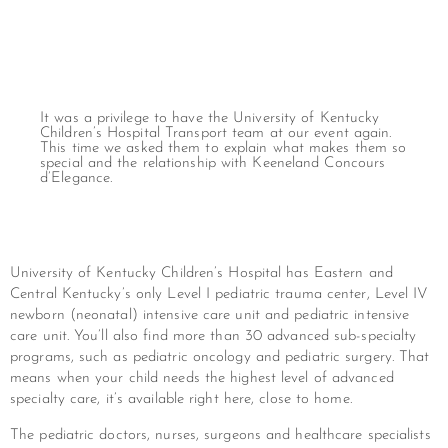
It was a privilege to have the University of Kentucky
Children’s Hospital Transport team at our event again.
This time we asked them to explain what makes them so
special and the relationship with Keeneland Concours
d’Elegance.
University of Kentucky Children’s Hospital has Eastern and
Central Kentucky’s only Level I pediatric trauma center, Level IV
newborn (neonatal) intensive care unit and pediatric intensive
care unit. You’ll also find more than 30 advanced sub-specialty
programs, such as pediatric oncology and pediatric surgery. That
means when your child needs the highest level of advanced
specialty care, it’s available right here, close to home.
The pediatric doctors, nurses, surgeons and healthcare specialists