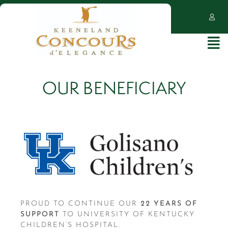
OUR BENEFICIARY
PROUD TO CONTINUE OUR
22
YEARS OF
SUPPORT
TO UNIVERSITY OF KENTUCKY
CHILDREN’S HOSPITAL.