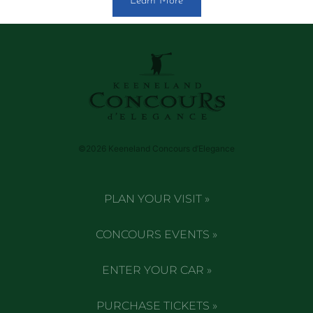
Learn More
©2026 Keeneland Concours d’Elegance
PLAN YOUR VISIT »
CONCOURS EVENTS »
ENTER YOUR CAR »
PURCHASE TICKETS »