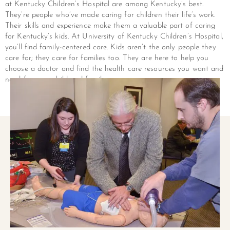
at Kentucky Children’s Hospital are among Kentucky’s best.
They’re people who’ve made caring for children their life’s work.
Their skills and experience make them a valuable part of caring
for Kentucky’s kids. At University of Kentucky Children’s Hospital,
you’ll find family-centered care. Kids aren’t the only people they
care for; they care for families too. They are here to help you
choose a doctor and find the health care resources you want and
need for your child and family.