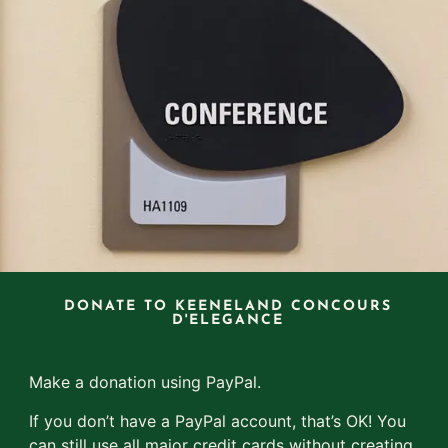
DONATE TO KEENELAND CONCOURS
D'ELEGANCE
Make a donation using PayPal.
If you don’t have a PayPal account, that’s OK! You
can still use all major credit cards without creating