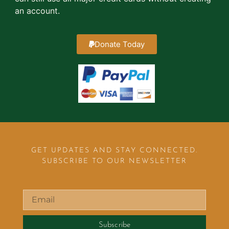
an account.
Donate Today
GET UPDATES AND STAY CONNECTED.
SUBSCRIBE TO OUR NEWSLETTER
Subscribe