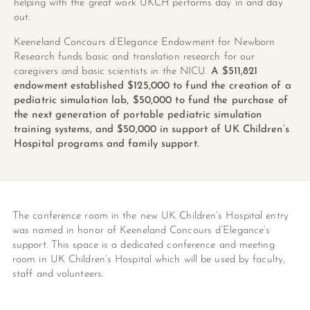
helping with the great work UKCH performs day in and day
out.
Keeneland Concours d’Elegance Endowment for Newborn
Research funds basic and translation research for our
caregivers and basic scientists in the NICU.
A
$511,821
endowment established $125,000 to fund the creation of a
pediatric simulation lab, $50,000 to fund the purchase of
the next generation of portable pediatric simulation
training systems, and $50,000 in support of UK Children’s
Hospital programs and family support.
The conference room in the new UK Children’s Hospital entry
was named in honor of Keeneland Concours d’Elegance’s
support. This space is a dedicated conference and meeting
room in UK Children’s Hospital which will be used by faculty,
staff and volunteers.