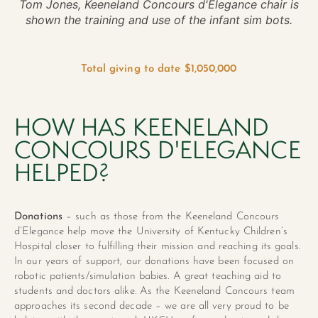
Tom Jones, Keeneland Concours d'Elegance chair is
shown the training and use of the infant sim bots.
Total giving to date $1,050,000
HOW HAS KEENELAND
CONCOURS D'ELEGANCE
HELPED?
Donations
– such as those from the Keeneland Concours
d’Elegance help move the University of Kentucky Children’s
Hospital closer to fulfilling their mission and reaching its goals.
In our years of support, our donations have been focused on
robotic patients/simulation babies. A great teaching aid to
students and doctors alike. As the Keeneland Concours team
approaches its second decade – we are all very proud to be