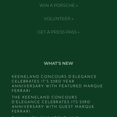
WIN A PORSCHE »
VOLUNTEER »
GET A PRESS PASS »
WHAT'S NEW
KEENELAND CONCOURS D’ELEGANCE
CELEBRATES IT’S 23RD YEAR
ANNIVERSARY WITH FEATURED MARQUE
FERRARI
THE KEENELAND CONCOURS
D’ELEGANCE CELEBRATES ITS 23RD
ANNIVERSARY WITH GUEST MARQUE
FERRARI