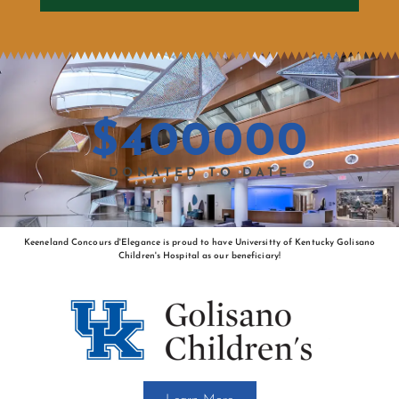
$
400000
DONATED TO DATE
Keeneland Concours d'Elegance is proud to have Universitty of Kentucky Golisano
Children's Hospital as our beneficiary!