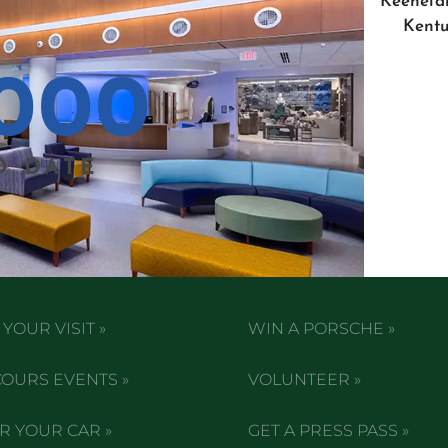
Keenelan
Kentu
000
O DATE
YOUR VISIT »
WIN A PORSCHE »
OURS EVENTS »
VOLUNTEER »
R YOUR CAR »
GET A PRESS PASS »