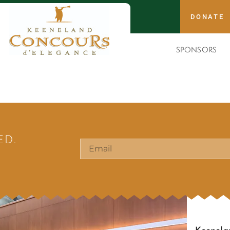
DONATE
SPONSORS
ED.