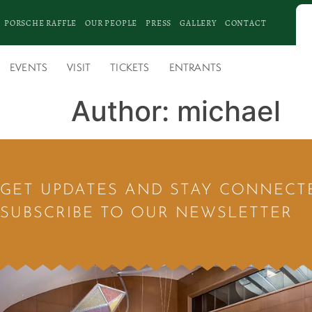
PORSCHE RAFFLE
OUR PEOPLE
PRESS
GALLERY
CONTACT
EVENTS
VISIT
TICKETS
ENTRANTS
Author:
michael
GET UPDATES AND STAY CONNECT
SUBSCRIBE TO OUR NEWSLETTER