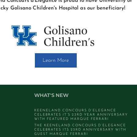
d Concours d'Elegance is proud to have Universitty of
cky Golisano Children's Hospital as our beneficiary!
Learn More
WHAT'S NEW
KEENELAND CONCOURS D’ELEGANCE
CELEBRATES IT’S 23RD YEAR ANNIVERSARY
WITH FEATURED MARQUE FERRARI
THE KEENELAND CONCOURS D’ELEGANCE
CELEBRATES ITS 23RD ANNIVERSARY WITH
GUEST MARQUE FERRARI