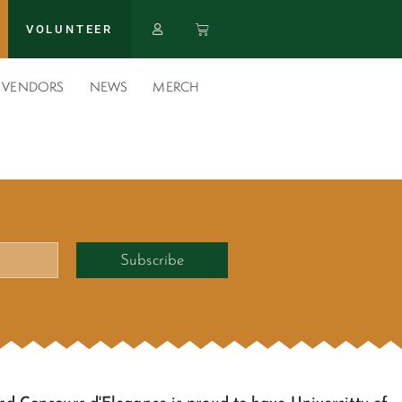
VOLUNTEER
VENDORS
NEWS
MERCH
Subscribe