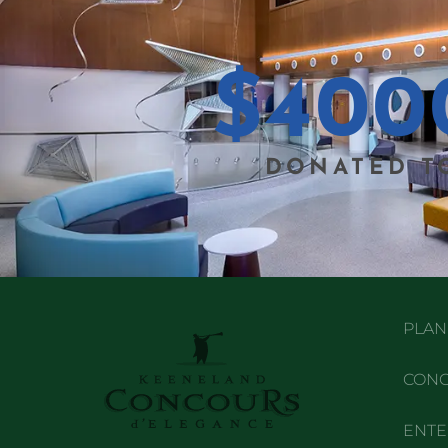
$
400
DONATED T
PLAN 
CONC
ENTE