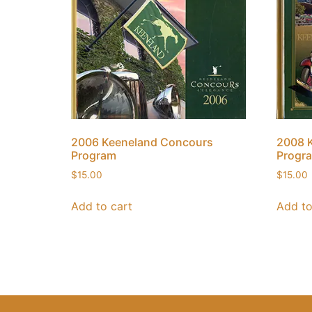
2006 Keeneland Concours
2008 
Program
Progr
$
15.00
$
15.00
Add to cart
Add to