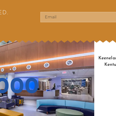
ED.
Keenelan
Kentu
000
O DATE