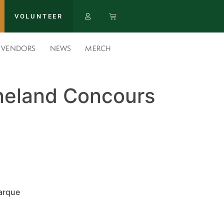
VOLUNTEER
VENDORS
NEWS
MERCH
eland Concours
arque