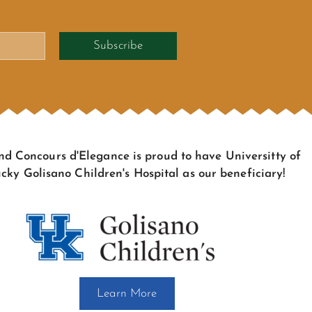
Subscribe
d Concours d'Elegance is proud to have Universitty of
cky Golisano Children's Hospital as our beneficiary!
Learn More