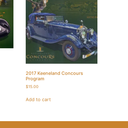
2017 Keeneland Concours
Program
$
15.00
Add to cart