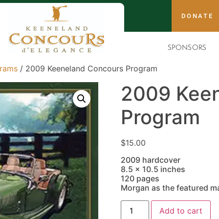
DONATE
SPONSORS
grams
/ 2009 Keeneland Concours Program
2009 Keen
Program
$
15.00
2009 hardcover
8.5 x 10.5 inches
120 pages
Morgan as the featured m
Add to cart