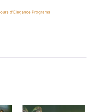
ours d'Elegance Programs