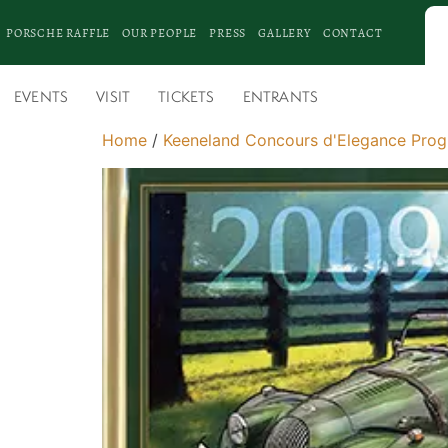
PORSCHE RAFFLE
OUR PEOPLE
PRESS
GALLERY
CONTACT
EVENTS
VISIT
TICKETS
ENTRANTS
Home
/
Keeneland Concours d'Elegance Pro