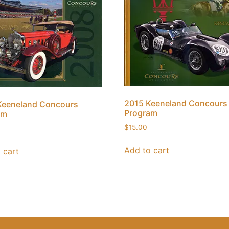
2015 Keeneland Concours
Keeneland Concours
Program
am
$
15.00
Add to cart
 cart