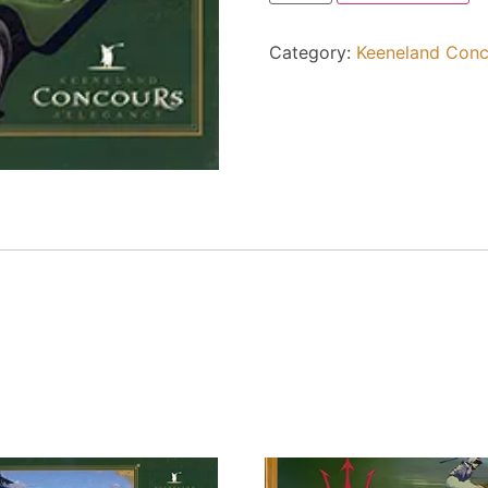
Category:
Keeneland Conc