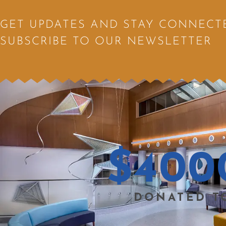
GET UPDATES AND STAY CONNECT
SUBSCRIBE TO OUR NEWSLETTER
$
400
DONATED T