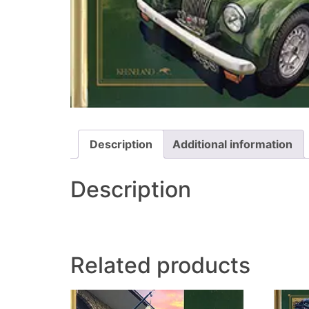
Description
Additional information
Description
Related products