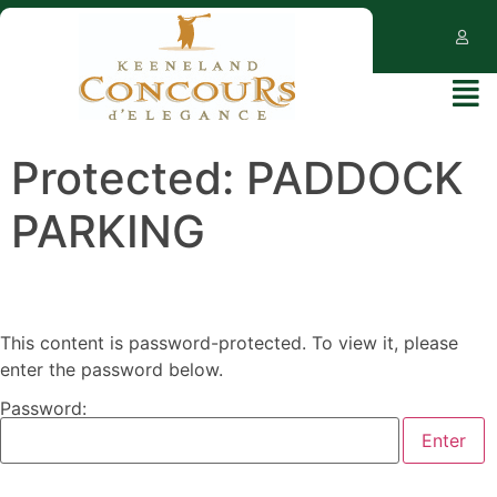
Protected: PADDOCK
PARKING
This content is password-protected. To view it, please
enter the password below.
Password: