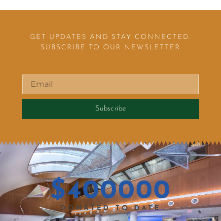
GET UPDATES AND STAY CONNECTED.
SUBSCRIBE TO OUR NEWSLETTER
Subscribe
$
400000
DONATED TO DATE