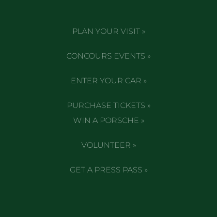
PLAN YOUR VISIT »
CONCOURS EVENTS »
ENTER YOUR CAR »
PURCHASE TICKETS »
WIN A PORSCHE »
VOLUNTEER »
GET A PRESS PASS »