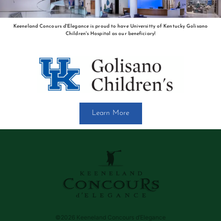
Keeneland Concours d'Elegance is proud to have Universitty of Kentucky Golisano
Children's Hospital as our beneficiary!
Learn More
©2026 Keeneland Concours d’Elegance