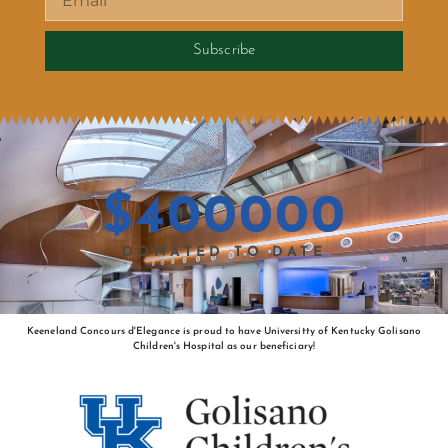
Subscribe
$
400000
DONATED TO DATE
Keeneland Concours d'Elegance is proud to have Universitty of Kentucky Golisano
Children's Hospital as our beneficiary!