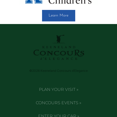
Learn More
©2026 Keeneland Concours d’Elegance
PLAN YOUR VISIT »
CONCOURS EVENTS »
ENTER YOUR CAR »