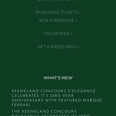
PURCHASE TICKETS »
WIN A PORSCHE »
VOLUNTEER »
GET A PRESS PASS »
WHAT'S NEW
KEENELAND CONCOURS D’ELEGANCE
CELEBRATES IT’S 23RD YEAR
ANNIVERSARY WITH FEATURED MARQUE
FERRARI
THE KEENELAND CONCOURS