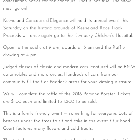
cancellation notice for the concours. That is not true. The show
must go on!
Keeneland Concours d’Elegance will hold its annual event this
Saturday on the historic grounds of Keeneland Race Track.
Proceeds will once again go to the Kentucky Children’s Hospital.
Open to the public at 9 am, awards at 3 pm and the Raffle
drawing at 4 pm.
Judged classes of classic and modern cars. Featured will be BMW
automobiles and motorcycles. Hundreds of cars from our
community fill the Car Paddock areas for your viewing pleasure.
We will complete the raffle of the 2018 Porsche Boxster. Tickets
are $100 each and limited to 1,200 to be sold.
This is a family friendly event — something for everyone. Lots of
benches under the trees to sit and take in the event. Our Food
Court features many flavors and cold treats.