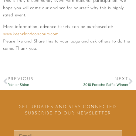
This is truly a community event with national participation. We
hope you will come our and see for yourself why this is highly
rated event.
More information, advance tickets can be purchased at:
www.keenelandconcours.com
Please like and Share this to your page and ask others to do the
same. Thank you.
PREVIOUS
NEXT
Rain or Shine
2018 Porsche Raffle Winner
GET UPDATES AND STAY CONNECTED.
SUBSCRIBE TO OUR NEWSLETTER