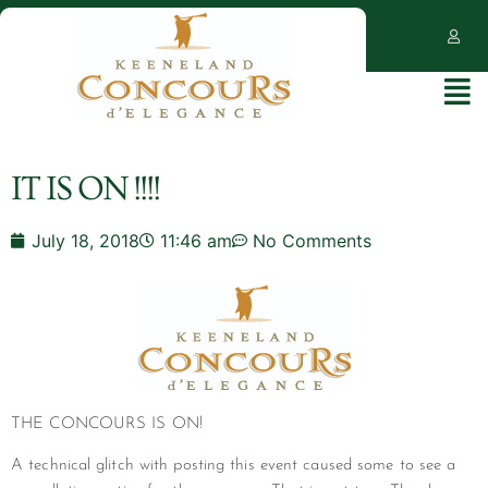
IT IS ON !!!!
July 18, 2018
11:46 am
No Comments
THE CONCOURS IS ON!
A technical glitch with posting this event caused some to see a